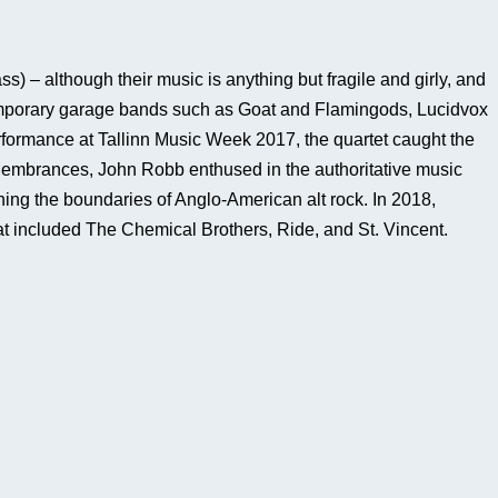
) – although their music is anything but fragile and girly, and
ntemporary garage bands such as Goat and Flamingods, Lucidvox
erformance at Tallinn Music Week 2017, the quartet caught the
e Membrances, John Robb enthused in the authoritative music
ing the boundaries of Anglo-American alt rock. In 2018,
hat included The Chemical Brothers, Ride, and St. Vincent.