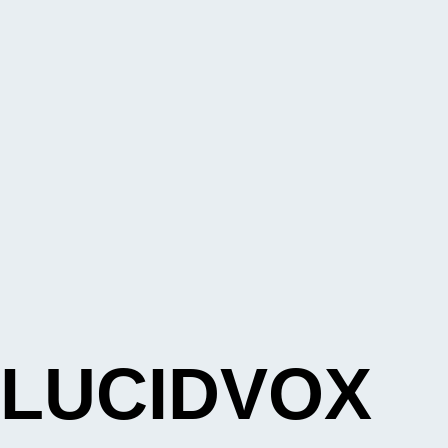
LUCIDVOX