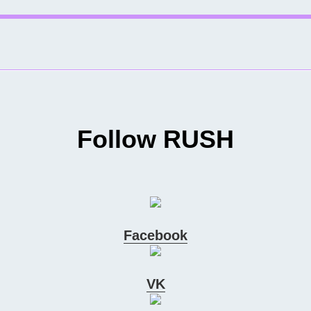
Follow RUSH
Facebook
VK