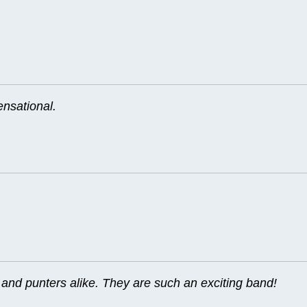
ensational.
nd punters alike. They are such an exciting band!