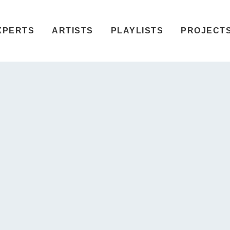
XPERTS
ARTISTS
PLAYLISTS
PROJECT