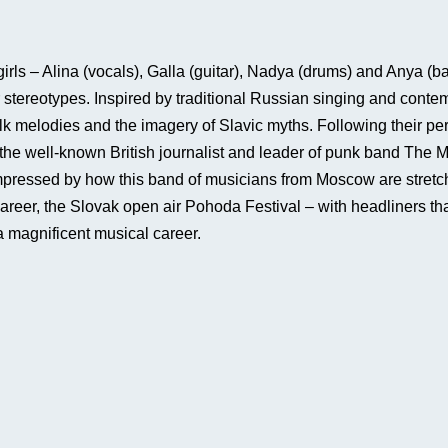
s – Alina (vocals), Galla (guitar), Nadya (drums) and Anya (bass
er stereotypes. Inspired by traditional Russian singing and co
olk melodies and the imagery of Slavic myths. Following their p
, the well-known British journalist and leader of punk band Th
mpressed by how this band of musicians from Moscow are stretch
 career, the Slovak open air Pohoda Festival – with headliners t
e a magnificent musical career.