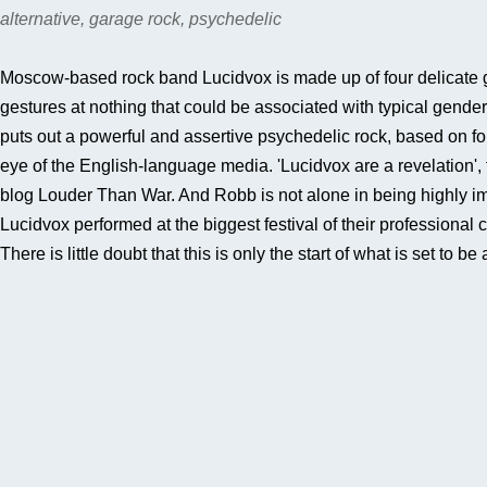
alternative, garage rock, psychedelic
Moscow-based rock band Lucidvox is made up of four delicate girl
gestures at nothing that could be associated with typical gend
puts out a powerful and assertive psychedelic rock, based on f
eye of the English-language media. 'Lucidvox are a revelation'
blog Louder Than War. And Robb is not alone in being highly i
Lucidvox performed at the biggest festival of their professional
There is little doubt that this is only the start of what is set to b