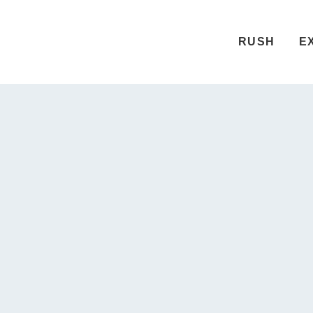
RUSH
E