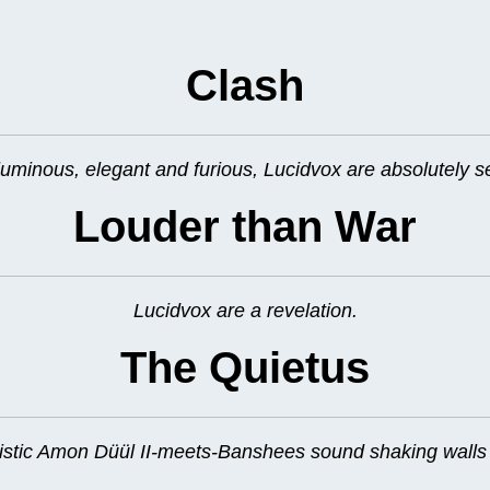
Clash
uminous, elegant and furious, Lucidvox are absolutely s
Louder than War
Lucidvox are a revelation.
The Quietus
tic Amon Düül II-meets-Banshees sound shaking walls a