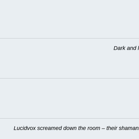
Dark and l
Lucidvox screamed down the room – their shamanis