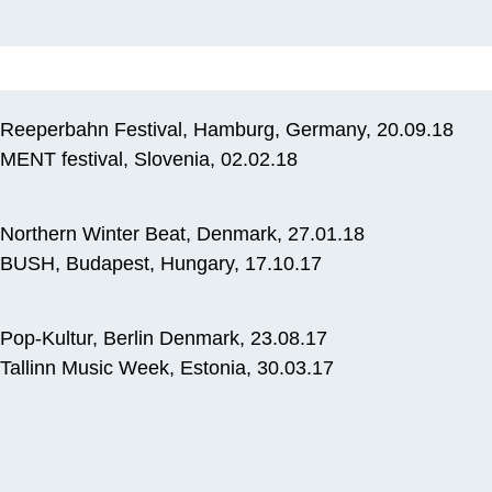
Reeperbahn Festival, Hamburg, Germany, 20.09.18
MENT festival, Slovenia, 02.02.18
Northern Winter Beat, Denmark, 27.01.18
BUSH, Budapest, Hungary, 17.10.17
Pop-Kultur, Berlin Denmark, 23.08.17
Tallinn Music Week, Estonia, 30.03.17