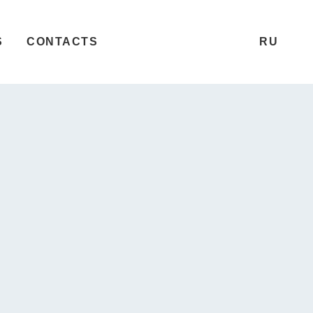
S
CONTACTS
RU