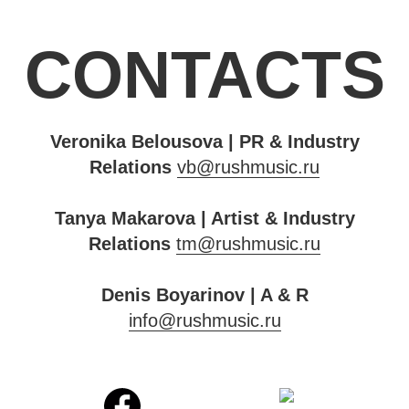
CONTACTS
Veronika Belousova | PR & Industry
Relations
vb@rushmusic.ru
Tanya Makarova | Artist & Industry
Relations
tm@rushmusic.ru
Denis Boyarinov | A & R
info@rushmusic.ru